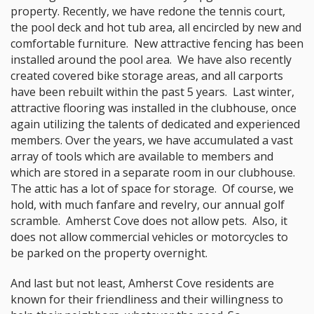
property. Recently, we have redone the tennis court,
the pool deck and hot tub area, all encircled by new and
comfortable furniture. New attractive fencing has been
installed around the pool area. We have also recently
created covered bike storage areas, and all carports
have been rebuilt within the past 5 years. Last winter,
attractive flooring was installed in the clubhouse, once
again utilizing the talents of dedicated and experienced
members. Over the years, we have accumulated a vast
array of tools which are available to members and
which are stored in a separate room in our clubhouse.
The attic has a lot of space for storage. Of course, we
hold, with much fanfare and revelry, our annual golf
scramble. Amherst Cove does not allow pets. Also, it
does not allow commercial vehicles or motorcycles to
be parked on the property overnight.
And last but not least, Amherst Cove residents are
known for their friendliness and their willingness to