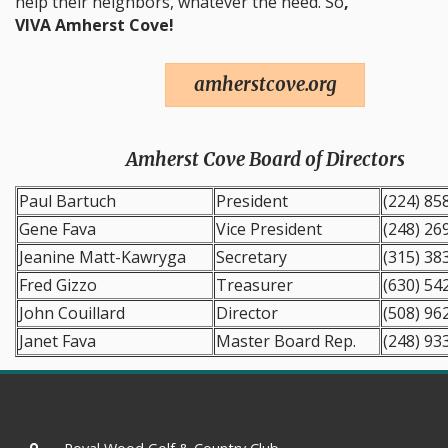
help their neighbors, whatever the need. So
,
VIVA Amherst Cove!
amherstcove.org
Amherst Cove Board of Directors
Paul Bartuch
President
(224) 85
Gene Fava
Vice President
(248) 26
Jeanine Matt-Kawryga
Secretary
(315) 38
Fred Gizzo
Treasurer
(630) 54
John Couillard
Director
(508) 96
Janet Fava
Master Board Rep.
(248) 93