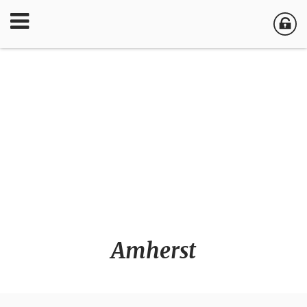
Amherst