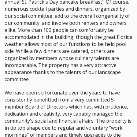
annual St. Patrick's Day pancake breakfast). Of course,
numerous cocktail parties and dinners, organized by
our social committee, add to the overall congeniality of
our community, and involve both renters and owners
alike. More than 100 people can comfortably be
accommodated in the building, though the great Florida
weather allows most of our functions to be held pool
side. While a few dinners are catered, others are
organized by members whose culinary talents are
incomparable. The property has a very attractive
appearance thanks to the talents of our landscape
committee.
We have been so fortunate over the years to have
consistently benefitted from a very committed 5-
member Board of Directors which has, with prudence,
dedication and creativity, very capably managed the
community's social and financial affairs. The property is
in tip top shape due to regular and voluntary "work
mornings" of members and timely upgrades to the