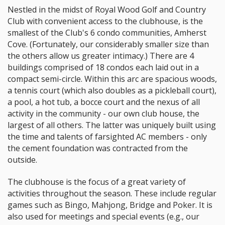
Nestled in the midst of Royal Wood Golf and Country
Club with convenient access to the clubhouse, is the
smallest of the Club's 6 condo communities, Amherst
Cove. (Fortunately, our considerably smaller size than
the others allow us greater intimacy.) There are 4
buildings comprised of 18 condos each laid out in a
compact semi-circle. Within this arc are spacious woods,
a tennis court (which also doubles as a pickleball court),
a pool, a hot tub, a bocce court and the nexus of all
activity in the community - our own club house, the
largest of all others. The latter was uniquely built using
the time and talents of farsighted AC members - only
the cement foundation was contracted from the
outside.
The clubhouse is the focus of a great variety of
activities throughout the season. These include regular
games such as Bingo, Mahjong, Bridge and Poker. It is
also used for meetings and special events (e.g., our