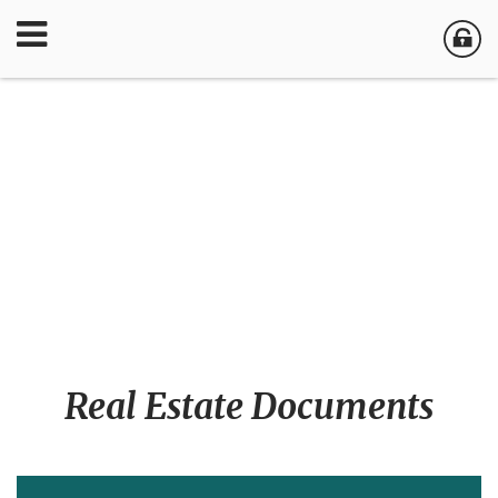
Real Estate Documents