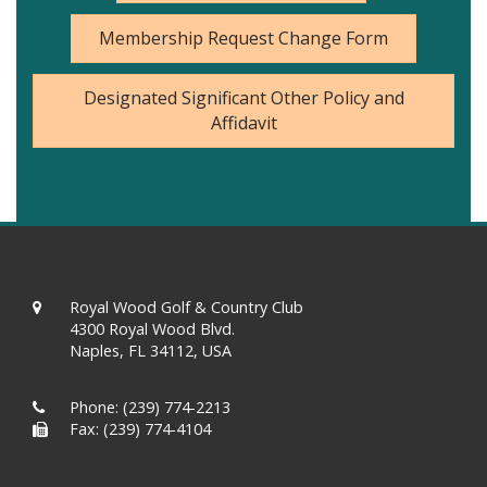
Membership Request Change Form
Designated Significant Other Policy and
Affidavit
Royal Wood Golf & Country Club
4300 Royal Wood Blvd.
Naples, FL 34112, USA
Phone:
(239) 774-2213
Fax: (239) 774-4104