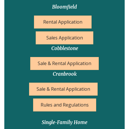
Bloomfield
Rental Application
Sales Application
Cobblestone
Sale & Rental Application
Cranbrook
Sale & Rental Application
Rules and Regulations
Single-Family Home