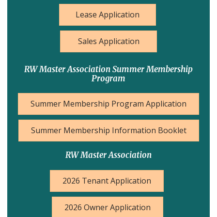
Lease Application
Sales Application
RW Master Association Summer Membership
Program
Summer Membership Program Application
Summer Membership Information Booklet
RW Master Association
2026 Tenant Application
2026 Owner Application