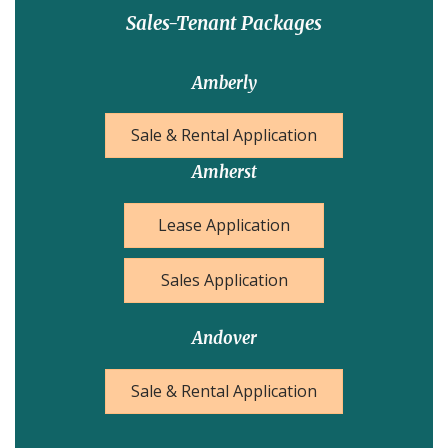
Sales-Tenant Packages
Amberly
Sale & Rental Application
Amherst
Lease Application
Sales Application
Andover
Sale & Rental Application