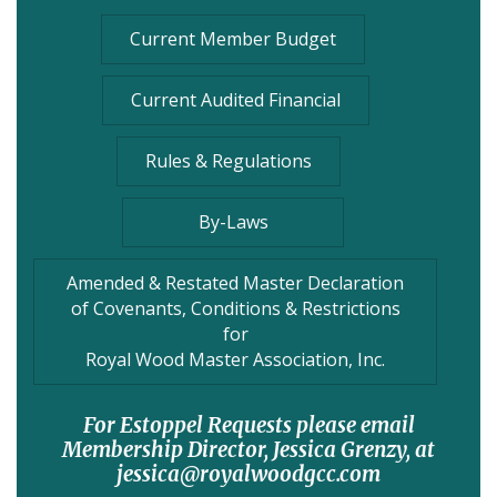
Current Member Budget
Current Audited Financial
Rules & Regulations
By-Laws
Amended & Restated Master Declaration
of Covenants, Conditions & Restrictions
for
Royal Wood Master Association, Inc.
For Estoppel Requests please email
Membership Director, Jessica Grenzy, at
jessica@royalwoodgcc.com