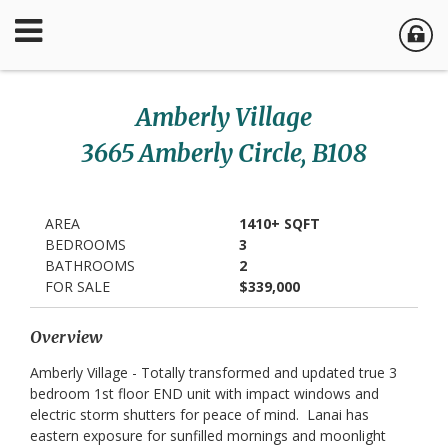
Amberly Village
3665 Amberly Circle, B108
AREA
1410+ SQFT
BEDROOMS
3
BATHROOMS
2
FOR SALE
$339,000
Overview
Amberly Village - Totally transformed and updated true 3
bedroom 1st floor END unit with impact windows and
electric storm shutters for peace of mind. Lanai has
eastern exposure for sunfilled mornings and moonlight