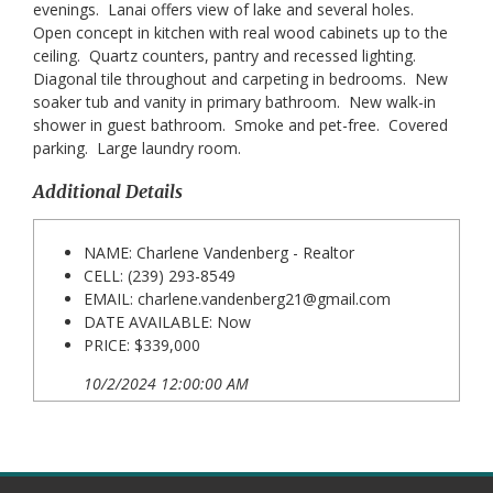
evenings. Lanai offers view of lake and several holes.
Open concept in kitchen with real wood cabinets up to the
ceiling. Quartz counters, pantry and recessed lighting.
Diagonal tile throughout and carpeting in bedrooms. New
soaker tub and vanity in primary bathroom. New walk-in
shower in guest bathroom. Smoke and pet-free. Covered
parking. Large laundry room.
Additional Details
NAME: Charlene Vandenberg - Realtor
CELL: (239) 293-8549
EMAIL:
charlene.vandenberg21@gmail.com
DATE AVAILABLE: Now
PRICE: $339,000
10/2/2024 12:00:00 AM