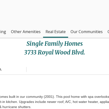
ing
Other Amenities
Real Estate
Our Communities
Single Family Homes
3733 Royal Wood Blvd.
A
es built in our community (2001). This pool home with spa overlooks th
eat-in kitchen. Upgrades include newer roof, A/C, hot water heater, app
 & hurricane shutters.