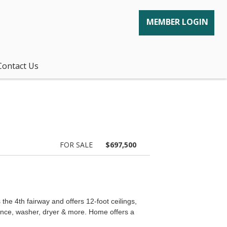
MEMBER LOGIN
Contact Us
FOR SALE
$697,500
e 4th fairway and offers 12-foot ceilings,
liance, washer, dryer & more. Home offers a