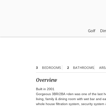
Golf
Din
3
BEDROOMS
2
BATHROOMS
ARE
Overview
Built in 2001
Gorgeous 3BR/2BA +den was one of the last hom
living, family & dining room with wet bar and 
whole house filtration system, security system