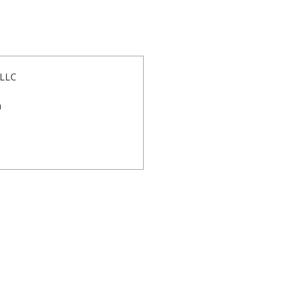
 LLC
m