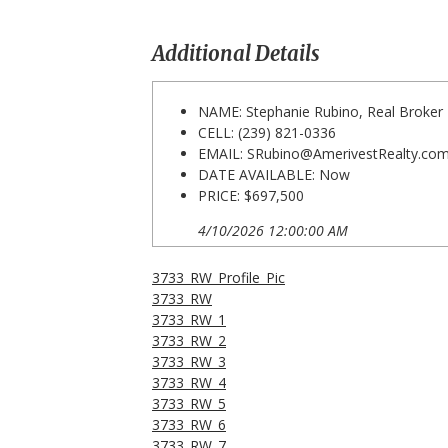
Additional Details
NAME: Stephanie Rubino, Real Broker
CELL: (239) 821-0336
EMAIL:
SRubino@AmerivestRealty.co
DATE AVAILABLE: Now
PRICE: $697,500
4/10/2026 12:00:00 AM
3733_RW_Profile_Pic
3733_RW
3733_RW_1
3733_RW_2
3733_RW_3
3733_RW_4
3733_RW_5
3733_RW_6
3733_RW_7