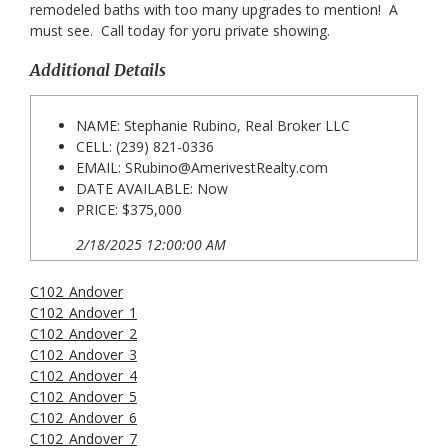
remodeled baths with too many upgrades to mention! A
must see. Call today for yoru private showing.
Additional Details
NAME: Stephanie Rubino, Real Broker LLC
CELL: (239) 821-0336
EMAIL:
SRubino@AmerivestRealty.com
DATE AVAILABLE: Now
PRICE: $375,000
2/18/2025 12:00:00 AM
C102_Andover
C102_Andover_1
C102_Andover_2
C102_Andover_3
C102_Andover_4
C102_Andover_5
C102_Andover_6
C102_Andover_7