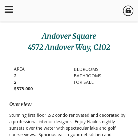
Andover Square
4572 Andover Way, C102
AREA
BEDROOMS
2
BATHROOMS
2
FOR SALE
$375.000
Overview
Stunning first floor 2/2 condo renovated and decorated by
a professional interior designer. Enjoy Naples nightly
sunsets over the water with spectacular lake and golf
course views. Spacious eat-in gourmet kitchen and