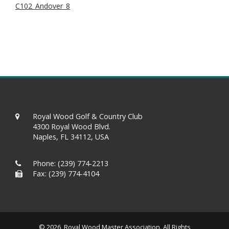
C102_Andover_8
Royal Wood Golf & Country Club
4300 Royal Wood Blvd.
Naples, FL 34112, USA
Phone:
(239) 774-2213
Fax: (239) 774-4104
© 2026 Royal Wood Master Association. All Rights